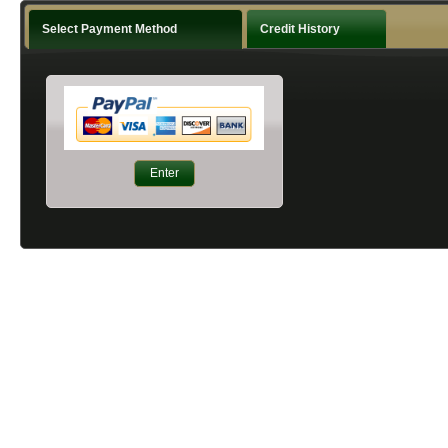
Select Payment Method
Credit History
Enter