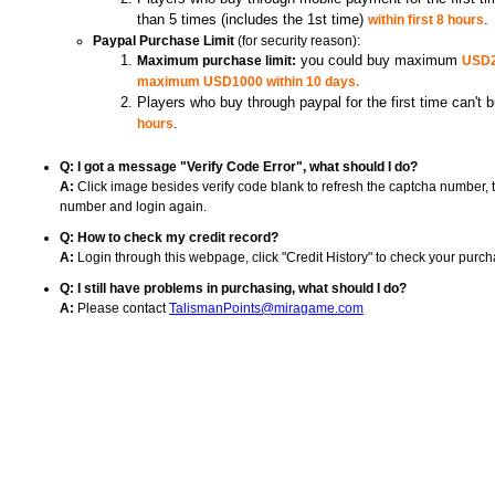
than 5 times (includes the 1st time)
within first 8 hours
.
(for security reason):
Paypal Purchase Limit
Maximum purchase limit:
you could buy maximum
USD20
maximum USD1000 within 10 days.
Players who buy through paypal for the first time can't 
hours
.
Q: I got a message "Verify Code Error", what should I do?
Click image besides verify code blank to refresh the captcha number, 
A:
number and login again.
Q: How to check my credit record?
Login through this webpage, click "Credit History" to check your purch
A:
Q: I still have problems in purchasing, what should I do?
Please contact
A:
TalismanPoints@miragame.com