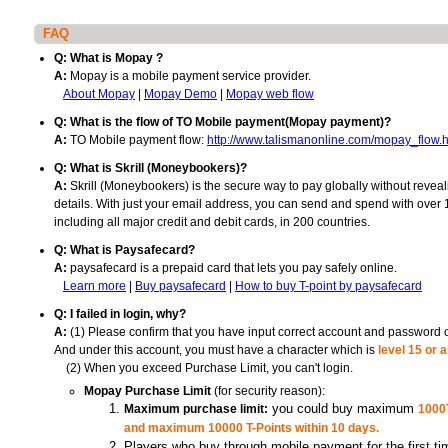
FAQ
Q: What is Mopay ?
Mopay is a mobile payment service provider.
A:
|
|
About Mopay
Mopay Demo
Mopay web flow
Q: What is the flow of TO Mobile payment(Mopay payment)?
TO Mobile payment flow:
A:
http://www.talismanonline.com/mopay_flow.h
Q: What is Skrill (Moneybookers)?
Skrill (Moneybookers) is the secure way to pay globally without reveal
A:
details. With just your email address, you can send and spend with over
including all major credit and debit cards, in 200 countries.
Q: What is Paysafecard?
paysafecard is a prepaid card that lets you pay safely online.
A:
|
|
Learn more
Buy paysafecard
How to buy T-point by paysafecard
Q: I failed in login, why?
(1) Please confirm that you have input correct account and password 
A:
And under this account, you must have a character which is
level 15 or 
(2) When you exceed Purchase Limit, you can't login.
(for security reason):
Mopay Purchase Limit
Maximum purchase limit:
you could buy maximum
1000T
and maximum 10000 T-Points within 10 days.
Players who buy through mobile payment for the first ti