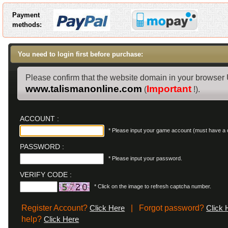
Payment
methods:
You need to login first before purchase:
Please confirm that the website domain in your browser
www.talismanonline.com
Important
(
!).
ACCOUNT :
* Please input your game account (must have a c
PASSWORD :
* Please input your password.
VERIFY CODE :
* Click on the image to refresh captcha number.
Register Account?
| Forgot password?
Click Here
Click 
help?
Click Here