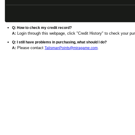
FAQ
Q: I got a message "Verify Code Error", what should I do?
Click image besides verify code blank to refresh the captcha numbe
A:
Q: How to check my credit record?
Login through this webpage, click "Credit History" to check your pu
A:
Q: I still have problems in purchasing, what should I do?
Please contact
.
A:
TalismanPoints@miragame.com