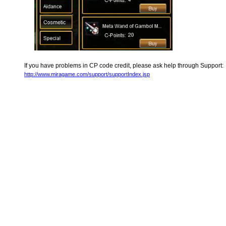
If you have problems in CP code credit, please ask help through Support:
http://www.miragame.com/support/supportIndex.jsp