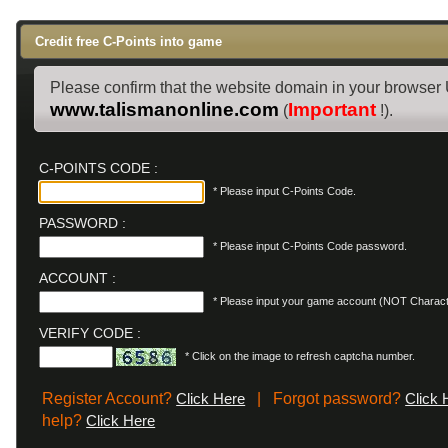
Credit free C-Points into game
Please confirm that the website domain in your browser
www.talismanonline.com
Important
(
!).
C-POINTS CODE :
* Please input C-Points Code.
PASSWORD :
* Please input C-Points Code password.
ACCOUNT :
* Please input your game account (NOT Charac
VERIFY CODE :
* Click on the image to refresh captcha number.
Register Account?
| Forgot password?
Click Here
Click 
help?
Click Here