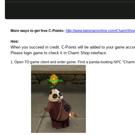
More ways to get free C-Points:
http://www.talismanonline.com/CharmSho
Hint:
When you succeed in credit, C-Points will be added to your game acc
Please login game to check it in Charm Shop interface:
Open TO game client and enter game. Find a panda-looking NPC "Charm