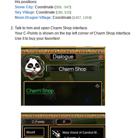
His positions:
Stone City
: Coordinate (
)
309, -547
Sky Village
: Coordinate (
)
180, 515
Moon Dragon Village
: Coordinate (
)
1457, 1344
Talk to him and open Charm Shop interface.
Your C-Points is shown on the top left corner of Charm Shop interface.
Use it to buy your favorites!